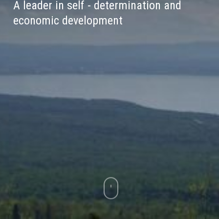
A leader in self - determination and
economic development