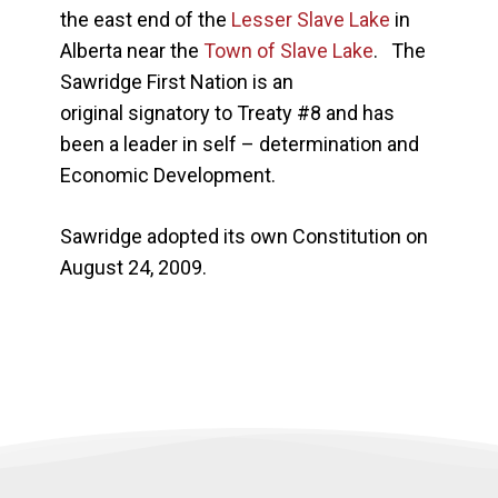
the east end of the
Lesser Slave Lake
in
Alberta near the
Town of Slave Lake
. The
Sawridge First Nation is an
original signatory to Treaty #8 and has
been a leader in self – determination and
Economic Development.
Sawridge adopted its own Constitution on
August 24, 2009.