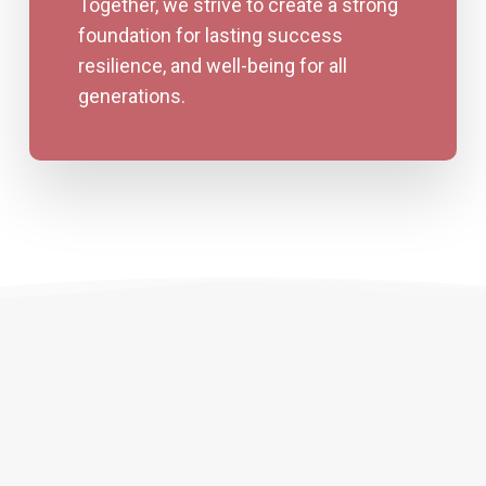
Together, we strive to create a strong
foundation for lasting success
resilience, and well-being for all
generations.