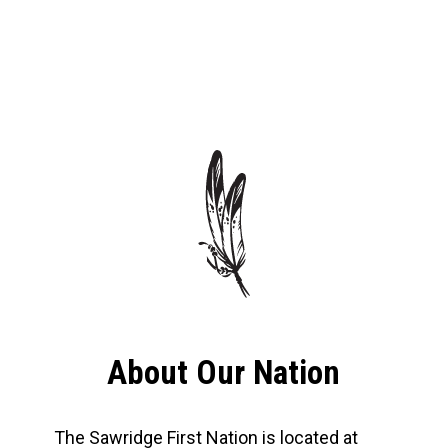
About Our Nation
The Sawridge First Nation is located at