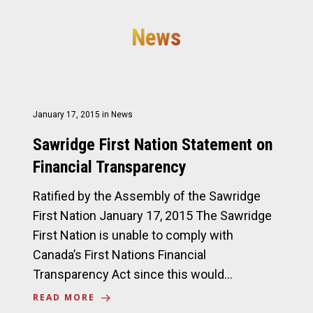
News
January 17, 2015
in
News
Sawridge First Nation Statement on
Financial Transparency
Ratified by the Assembly of the Sawridge
First Nation January 17, 2015 The Sawridge
First Nation is unable to comply with
Canada’s First Nations Financial
Transparency Act since this would…
READ MORE