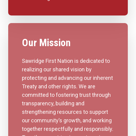
Our Mission
Sawridge First Nation is dedicated to
realizing our shared vision by
protecting and advancing our inherent
Treaty and other rights. We are
committed to fostering trust through
transparency, building and
strengthening resources to support
our community’s growth, and working
together respectfully and responsibly.