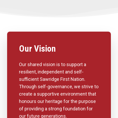
Our Vision
Our shared vision is to support a
resilient, independent and self-
sufficient Sawridge First Nation.
Through self-governance, we strive to
create a supportive environment that
honours our heritage for the purpose
of providing a strong foundation for
our future generations.